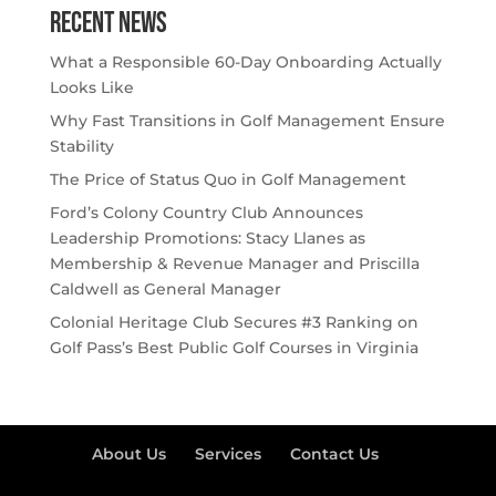
Recent NEWS
What a Responsible 60-Day Onboarding Actually
Looks Like
Why Fast Transitions in Golf Management Ensure
Stability
The Price of Status Quo in Golf Management
Ford’s Colony Country Club Announces
Leadership Promotions: Stacy Llanes as
Membership & Revenue Manager and Priscilla
Caldwell as General Manager
Colonial Heritage Club Secures #3 Ranking on
Golf Pass’s Best Public Golf Courses in Virginia
About Us
Services
Contact Us