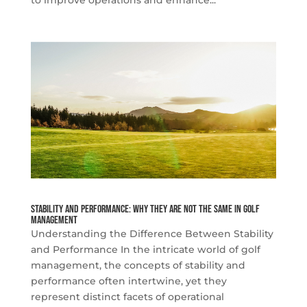
Stability and Performance: Why They Are Not the Same in Golf
Management
Understanding the Difference Between Stability
and Performance In the intricate world of golf
management, the concepts of stability and
performance often intertwine, yet they
represent distinct facets of operational