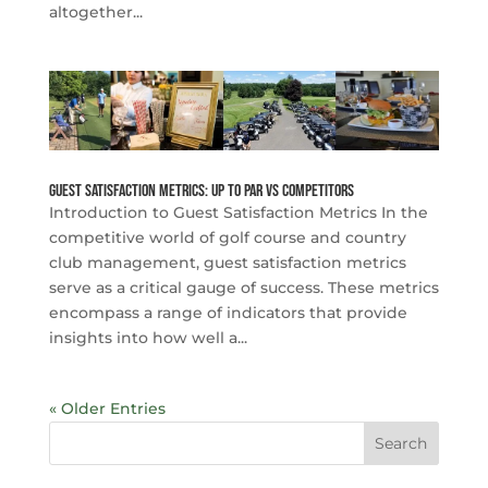
altogether...
Guest Satisfaction Metrics: Up to Par vs Competitors
Introduction to Guest Satisfaction Metrics In the
competitive world of golf course and country
club management, guest satisfaction metrics
serve as a critical gauge of success. These metrics
encompass a range of indicators that provide
insights into how well a...
« Older Entries
Search