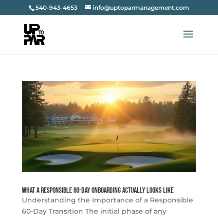
540-943-4653
info@uptoparmanagement.com
What a Responsible 60-Day Onboarding Actually Looks Like
Understanding the Importance of a Responsible
60-Day Transition The initial phase of any