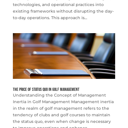
technologies, and operational practices into
existing frameworks without disrupting the day-
to-day operations. This approach is...
The Price of Status Quo in Golf Management
Understanding the Concept of Management
Inertia in Golf Management Management inertia
in the realm of golf management refers to the
tendency of clubs and golf courses to maintain
the status quo, even when change is necessary
to improve operations and enhance...