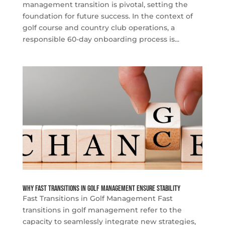
management transition is pivotal, setting the
foundation for future success. In the context of
golf course and country club operations, a
responsible 60-day onboarding process is...
Why Fast Transitions in Golf Management Ensure Stability
Fast Transitions in Golf Management Fast
transitions in golf management refer to the
capacity to seamlessly integrate new strategies,