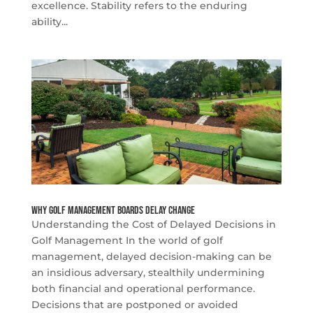
excellence. Stability refers to the enduring
ability...
Why Golf Management Boards Delay Change
Understanding the Cost of Delayed Decisions in
Golf Management In the world of golf
management, delayed decision-making can be
an insidious adversary, stealthily undermining
both financial and operational performance.
Decisions that are postponed or avoided